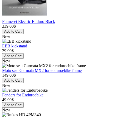
Frameset Electric Enduro Black
339.00$
Add to Cart
New
EEB kickstand
29.00$
Add to Cart
New
Moto seat Garmata MX2 for enduroebike frame
149.00$
Add to Cart
New
Fenders for Enduroebike
49.00$
Add to Cart
New