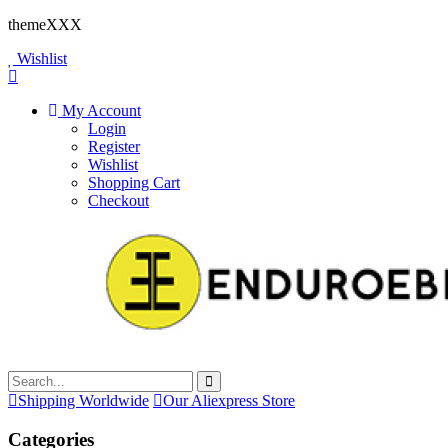
themeXXX
Wishlist
My Account
Login
Register
Wishlist
Shopping Cart
Checkout
Shipping Worldwide
Our Aliexpress Store
Categories