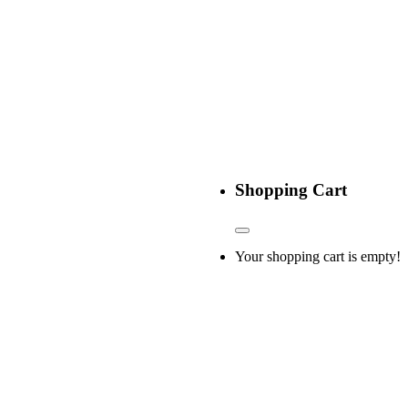
Shopping Cart
Your shopping cart is empty!