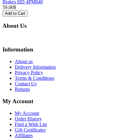
Brakes HD 4PM840
59.00$
Add to Cart
About Us
We are online store with factory prices because we are the factory with online stor
Information
About us
Delivery Information
Privacy Policy
Terms & Conditions
Contact Us
Returns
My Account
My Account
Order History
Find a Wish List
Gift Certificates
Affiliates