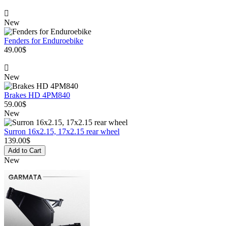
New
Fenders for Enduroebike
49.00$
New
Brakes HD 4PM840
59.00$
New
Surron 16x2.15, 17x2.15 rear wheel
139.00$
Add to Cart
New