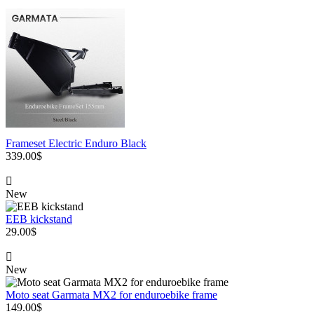
Frameset Electric Enduro Black
339.00$
New
EEB kickstand
29.00$
New
Moto seat Garmata MX2 for enduroebike frame
149.00$