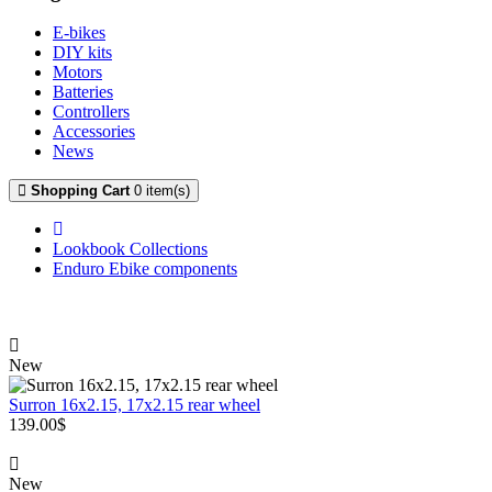
E-bikes
DIY kits
Motors
Batteries
Controllers
Accessories
News
Shopping Cart
0 item(s)
Lookbook Collections
Enduro Ebike components
New
Surron 16x2.15, 17x2.15 rear wheel
139.00$
New