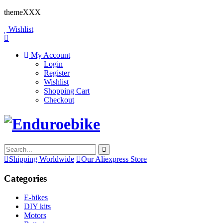
themeXXX
Wishlist
My Account
Login
Register
Wishlist
Shopping Cart
Checkout
Shipping Worldwide
Our Aliexpress Store
Categories
E-bikes
DIY kits
Motors