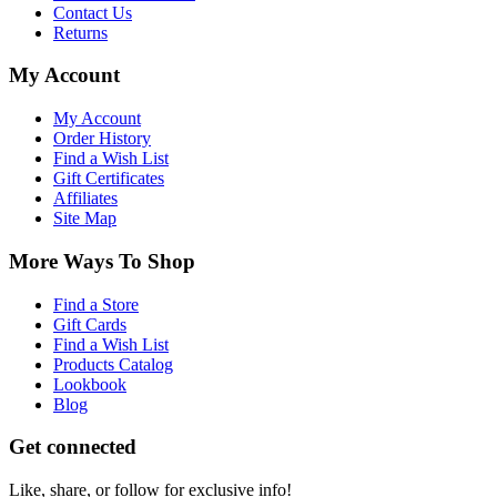
Contact Us
Returns
My Account
My Account
Order History
Find a Wish List
Gift Certificates
Affiliates
Site Map
More Ways To Shop
Find a Store
Gift Cards
Find a Wish List
Products Catalog
Lookbook
Blog
Get connected
Like, share, or follow for exclusive info!