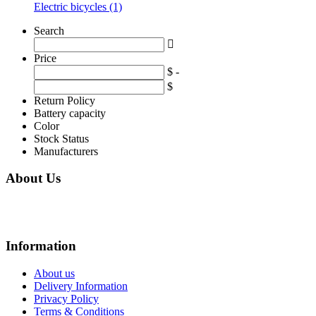
Electric bicycles (1)
Search
Price
$ -
$
Return Policy
Battery capacity
Color
Stock Status
Manufacturers
About Us
We are online store with factory prices because we are the factory with online
store.
Information
About us
Delivery Information
Privacy Policy
Terms & Conditions