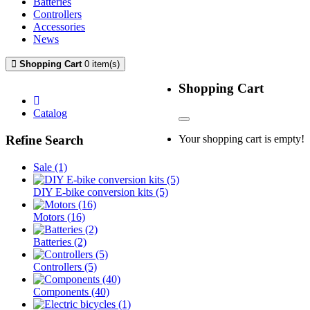
Batteries
Controllers
Accessories
News
Shopping Cart
0 item(s)
mfilter-content-container
Shopping Cart
Catalog
Your shopping cart is empty!
Refine Search
Sale (1)
DIY E-bike conversion kits (5)
Motors (16)
Batteries (2)
Controllers (5)
Components (40)