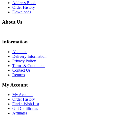
Address Book
Order History
Downloads
About Us
We are online store with factory prices because we are the factory with online stor
Information
About us
Delivery Information
Privacy Policy
Terms & Conditions
Contact Us
Returns
My Account
My Account
Order History
Find a Wish List
Gift Certificates
Affiliates