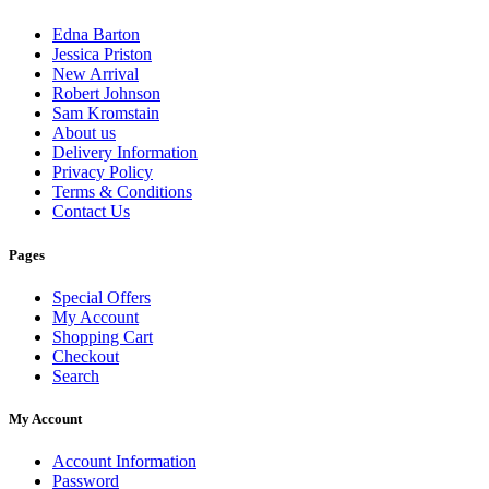
Edna Barton
Jessica Priston
New Arrival
Robert Johnson
Sam Kromstain
About us
Delivery Information
Privacy Policy
Terms & Conditions
Contact Us
Pages
Special Offers
My Account
Shopping Cart
Checkout
Search
My Account
Account Information
Password