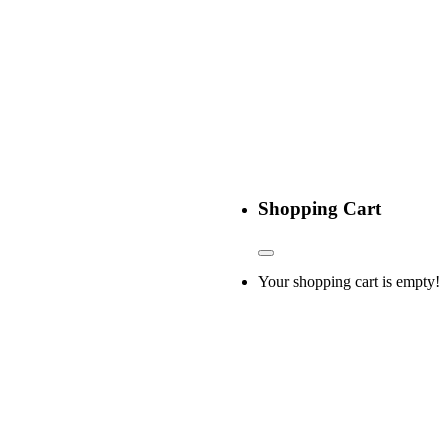
Shopping Cart
Your shopping cart is empty!