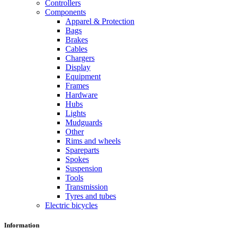
Controllers
Components
Apparel & Protection
Bags
Brakes
Cables
Chargers
Display
Equipment
Frames
Hardware
Hubs
Lights
Mudguards
Other
Rims and wheels
Spareparts
Spokes
Suspension
Tools
Transmission
Tyres and tubes
Electric bicycles
Information