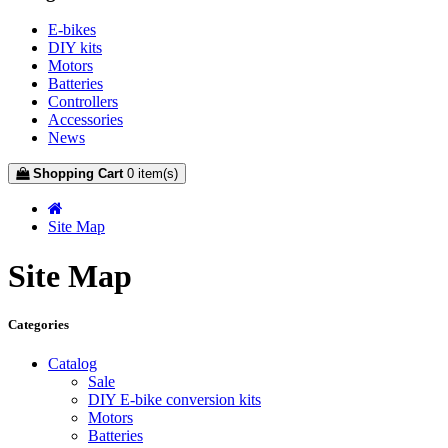
E-bikes
DIY kits
Motors
Batteries
Controllers
Accessories
News
Shopping Cart
0 item(s)
Site Map
Site Map
Categories
Catalog
Sale
DIY E-bike conversion kits
Motors
Batteries