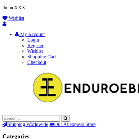
themeXXX
Wishlist
My Account
Login
Register
Wishlist
Shopping Cart
Checkout
Shipping Worldwide
Our Aliexpress Store
Categories