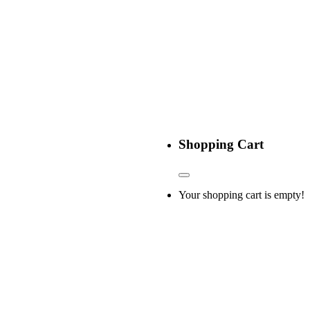
Shopping Cart
Your shopping cart is empty!