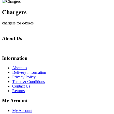
Chargers
chargers for e-bikes
About Us
We are online store with factory prices because we are the factory with online stor
Information
About us
Delivery Information
Privacy Policy
Terms & Conditions
Contact Us
Returns
My Account
My Account