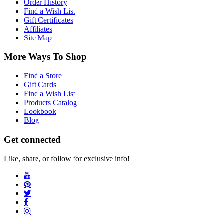
Order History
Find a Wish List
Gift Certificates
Affiliates
Site Map
More Ways To Shop
Find a Store
Gift Cards
Find a Wish List
Products Catalog
Lookbook
Blog
Get connected
Like, share, or follow for exclusive info!