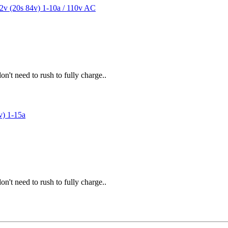
't need to rush to fully charge..
't need to rush to fully charge..