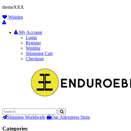
themeXXX
Wishlist
My Account
Login
Register
Wishlist
Shopping Cart
Checkout
Shipping Worldwide
Our Aliexpress Store
Categories