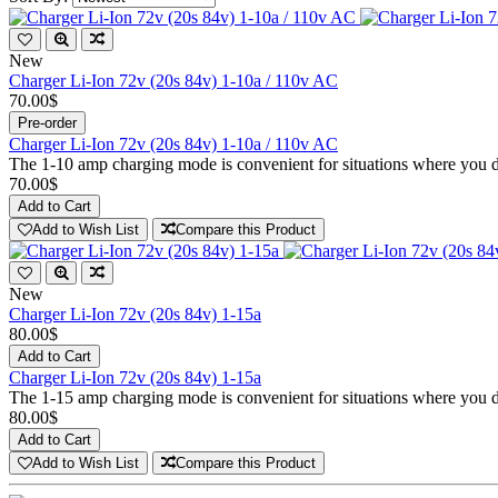
New
Charger Li-Ion 72v (20s 84v) 1-10a / 110v AC
70.00$
Pre-order
Charger Li-Ion 72v (20s 84v) 1-10a / 110v AC
The 1-10 amp charging mode is convenient for situations where you don
70.00$
Add to Cart
Add to Wish List
Compare this Product
New
Charger Li-Ion 72v (20s 84v) 1-15a
80.00$
Add to Cart
Charger Li-Ion 72v (20s 84v) 1-15a
The 1-15 amp charging mode is convenient for situations where you don
80.00$
Add to Cart
Add to Wish List
Compare this Product