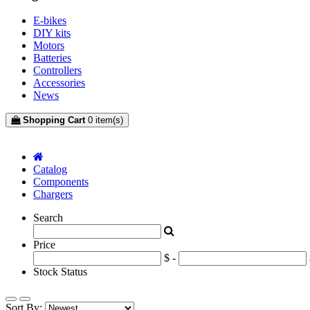
E-bikes
DIY kits
Motors
Batteries
Controllers
Accessories
News
Shopping Cart
0 item(s)
mfilter-content-container
Catalog
Components
Chargers
Search
Price
$ -
Stock Status
Sort By: